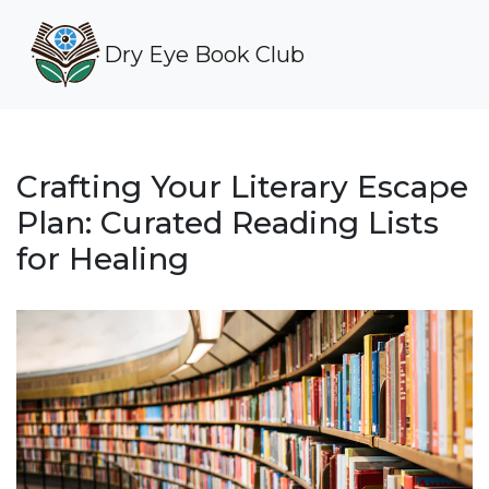
Dry Eye Book Club
Crafting Your Literary Escape
Plan: Curated Reading Lists
for Healing