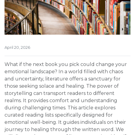
April 20, 2026
What if the next book you pick could change your
emotional landscape? In a world filled with chaos
and uncertainty, literature offers a sanctuary for
those seeking solace and healing. The power of
storytelling can transport readers to different
realms. It provides comfort and understanding
during challenging times. This article explores
curated reading lists specifically designed for
emotional well-being. It guides individuals on their
journey to healing through the written word. We