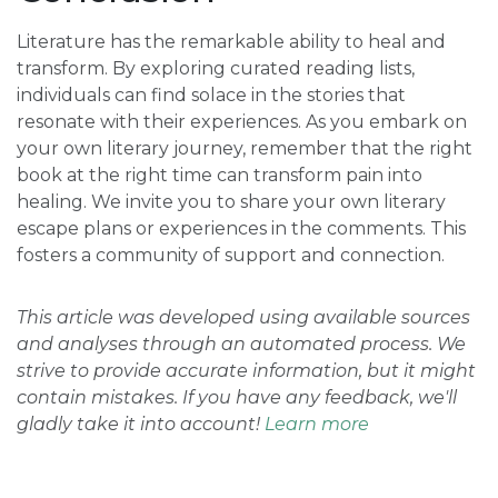
Literature has the remarkable ability to heal and
transform. By exploring curated reading lists,
individuals can find solace in the stories that
resonate with their experiences. As you embark on
your own literary journey, remember that the right
book at the right time can transform pain into
healing. We invite you to share your own literary
escape plans or experiences in the comments. This
fosters a community of support and connection.
This article was developed using available sources
and analyses through an automated process. We
strive to provide accurate information, but it might
contain mistakes. If you have any feedback, we'll
gladly take it into account!
Learn more