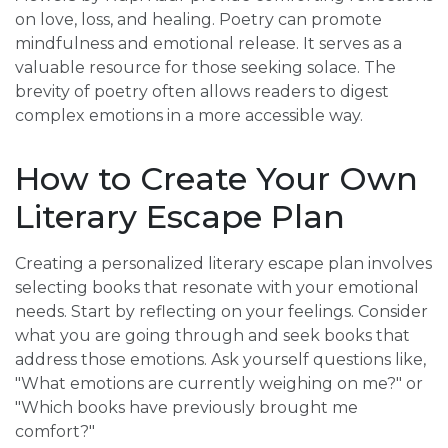
on love, loss, and healing. Poetry can promote
mindfulness and emotional release. It serves as a
valuable resource for those seeking solace. The
brevity of poetry often allows readers to digest
complex emotions in a more accessible way.
How to Create Your Own
Literary Escape Plan
Creating a personalized literary escape plan involves
selecting books that resonate with your emotional
needs. Start by reflecting on your feelings. Consider
what you are going through and seek books that
address those emotions. Ask yourself questions like,
"What emotions are currently weighing on me?" or
"Which books have previously brought me
comfort?"