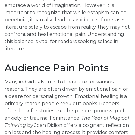
embrace a world of imagination. However, it is
important to recognize that while escapism can be
beneficial, it can also lead to avoidance. If one uses
literature solely to escape from reality, they may not
confront and heal emotional pain. Understanding
this balance is vital for readers seeking solace in
literature.
Audience Pain Points
Many individuals turn to literature for various
reasons. They are often driven by emotional pain or
a desire for personal growth. Emotional healing is a
primary reason people seek out books. Readers
often look for stories that help them process grief,
anxiety, or trauma. For instance,
The Year of Magical
Thinking
by Joan Didion offers a poignant reflection
on loss and the healing process. It provides comfort