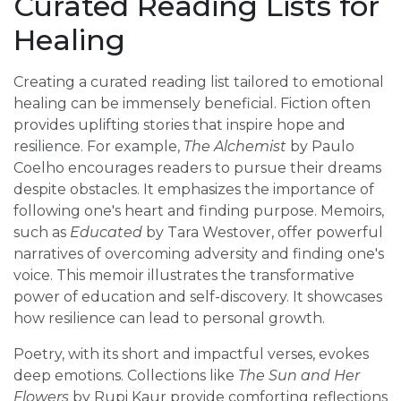
Curated Reading Lists for
Healing
Creating a curated reading list tailored to emotional
healing can be immensely beneficial. Fiction often
provides uplifting stories that inspire hope and
resilience. For example,
The Alchemist
by Paulo
Coelho encourages readers to pursue their dreams
despite obstacles. It emphasizes the importance of
following one's heart and finding purpose. Memoirs,
such as
Educated
by Tara Westover, offer powerful
narratives of overcoming adversity and finding one's
voice. This memoir illustrates the transformative
power of education and self-discovery. It showcases
how resilience can lead to personal growth.
Poetry, with its short and impactful verses, evokes
deep emotions. Collections like
The Sun and Her
Flowers
by Rupi Kaur provide comforting reflections