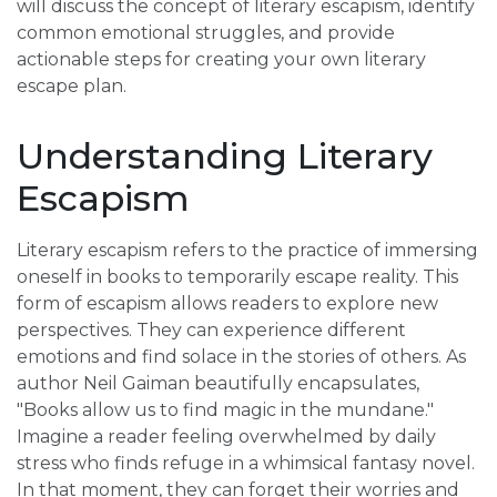
will discuss the concept of literary escapism, identify
common emotional struggles, and provide
actionable steps for creating your own literary
escape plan.
Understanding Literary
Escapism
Literary escapism refers to the practice of immersing
oneself in books to temporarily escape reality. This
form of escapism allows readers to explore new
perspectives. They can experience different
emotions and find solace in the stories of others. As
author Neil Gaiman beautifully encapsulates,
"Books allow us to find magic in the mundane."
Imagine a reader feeling overwhelmed by daily
stress who finds refuge in a whimsical fantasy novel.
In that moment, they can forget their worries and