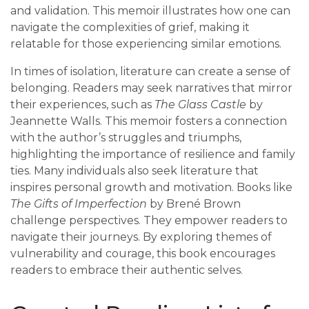
and validation. This memoir illustrates how one can
navigate the complexities of grief, making it
relatable for those experiencing similar emotions.
In times of isolation, literature can create a sense of
belonging. Readers may seek narratives that mirror
their experiences, such as
The Glass Castle
by
Jeannette Walls. This memoir fosters a connection
with the author’s struggles and triumphs,
highlighting the importance of resilience and family
ties. Many individuals also seek literature that
inspires personal growth and motivation. Books like
The Gifts of Imperfection
by Brené Brown
challenge perspectives. They empower readers to
navigate their journeys. By exploring themes of
vulnerability and courage, this book encourages
readers to embrace their authentic selves.