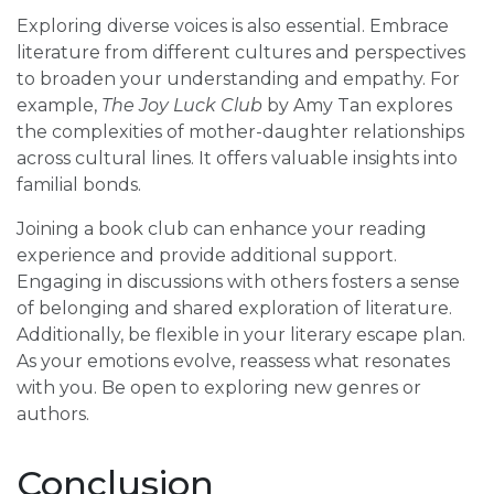
Exploring diverse voices is also essential. Embrace
literature from different cultures and perspectives
to broaden your understanding and empathy. For
example,
The Joy Luck Club
by Amy Tan explores
the complexities of mother-daughter relationships
across cultural lines. It offers valuable insights into
familial bonds.
Joining a book club can enhance your reading
experience and provide additional support.
Engaging in discussions with others fosters a sense
of belonging and shared exploration of literature.
Additionally, be flexible in your literary escape plan.
As your emotions evolve, reassess what resonates
with you. Be open to exploring new genres or
authors.
Conclusion