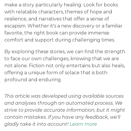
make a story particularly healing. Look for books
with relatable characters, themes of hope and
resilience, and narratives that offer a sense of
escapism. Whether it's a new discovery or a familiar
favorite, the right book can provide immense
comfort and support during challenging times.
By exploring these stories, we can find the strength
to face our own challenges, knowing that we are
not alone. Fiction not only entertains but also heals,
offering a unique form of solace that is both
profound and enduring.
This article was developed using available sources
and analyses through an automated process. We
strive to provide accurate information, but it might
contain mistakes. If you have any feedback, we'll
gladly take it into account!
Learn more