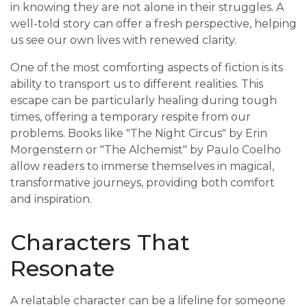
in knowing they are not alone in their struggles. A
well-told story can offer a fresh perspective, helping
us see our own lives with renewed clarity.
One of the most comforting aspects of fiction is its
ability to transport us to different realities. This
escape can be particularly healing during tough
times, offering a temporary respite from our
problems. Books like "The Night Circus" by Erin
Morgenstern or "The Alchemist" by Paulo Coelho
allow readers to immerse themselves in magical,
transformative journeys, providing both comfort
and inspiration.
Characters That
Resonate
A relatable character can be a lifeline for someone