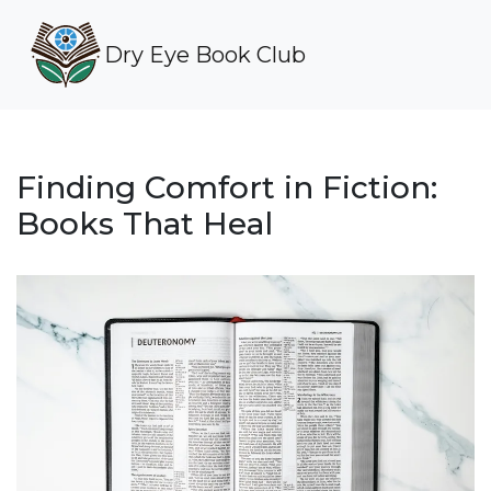
Dry Eye Book Club
Finding Comfort in Fiction:
Books That Heal