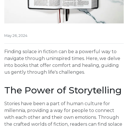
May 26, 2024
Finding solace in fiction can be a powerful way to
navigate through uninspired times. Here, we delve
into books that offer comfort and healing, guiding
us gently through life's challenges.
The Power of Storytelling
Stories have been a part of human culture for
millennia, providing a way for people to connect
with each other and their own emotions. Through
the crafted worlds of fiction, readers can find solace