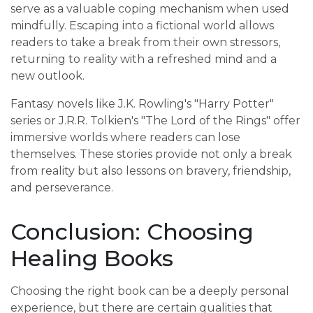
serve as a valuable coping mechanism when used
mindfully. Escaping into a fictional world allows
readers to take a break from their own stressors,
returning to reality with a refreshed mind and a
new outlook.
Fantasy novels like J.K. Rowling's "Harry Potter"
series or J.R.R. Tolkien's "The Lord of the Rings" offer
immersive worlds where readers can lose
themselves. These stories provide not only a break
from reality but also lessons on bravery, friendship,
and perseverance.
Conclusion: Choosing
Healing Books
Choosing the right book can be a deeply personal
experience, but there are certain qualities that