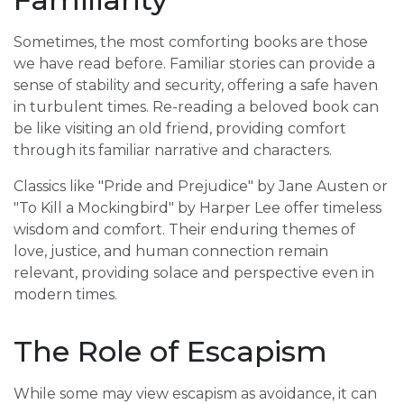
Sometimes, the most comforting books are those
we have read before. Familiar stories can provide a
sense of stability and security, offering a safe haven
in turbulent times. Re-reading a beloved book can
be like visiting an old friend, providing comfort
through its familiar narrative and characters.
Classics like "Pride and Prejudice" by Jane Austen or
"To Kill a Mockingbird" by Harper Lee offer timeless
wisdom and comfort. Their enduring themes of
love, justice, and human connection remain
relevant, providing solace and perspective even in
modern times.
The Role of Escapism
While some may view escapism as avoidance, it can