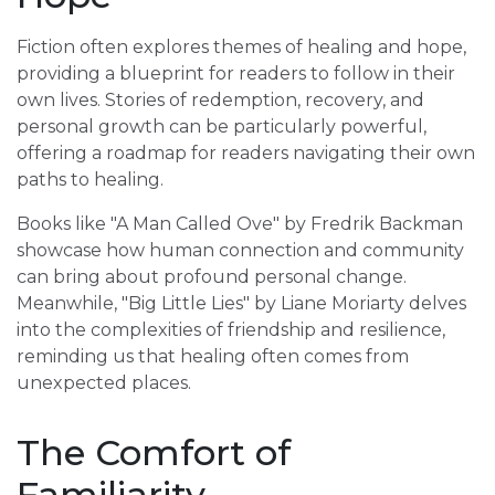
Fiction often explores themes of healing and hope,
providing a blueprint for readers to follow in their
own lives. Stories of redemption, recovery, and
personal growth can be particularly powerful,
offering a roadmap for readers navigating their own
paths to healing.
Books like "A Man Called Ove" by Fredrik Backman
showcase how human connection and community
can bring about profound personal change.
Meanwhile, "Big Little Lies" by Liane Moriarty delves
into the complexities of friendship and resilience,
reminding us that healing often comes from
unexpected places.
The Comfort of
Familiarity