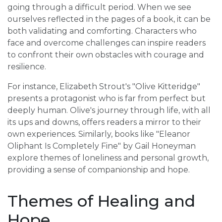
going through a difficult period. When we see
ourselves reflected in the pages of a book, it can be
both validating and comforting. Characters who
face and overcome challenges can inspire readers
to confront their own obstacles with courage and
resilience.
For instance, Elizabeth Strout's "Olive Kitteridge"
presents a protagonist who is far from perfect but
deeply human. Olive's journey through life, with all
its ups and downs, offers readers a mirror to their
own experiences. Similarly, books like "Eleanor
Oliphant Is Completely Fine" by Gail Honeyman
explore themes of loneliness and personal growth,
providing a sense of companionship and hope.
Themes of Healing and
Hope