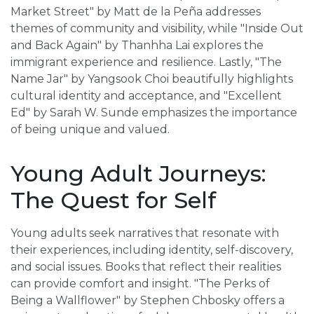
Market Street" by Matt de la Peña addresses
themes of community and visibility, while "Inside Out
and Back Again" by Thanhha Lai explores the
immigrant experience and resilience. Lastly, "The
Name Jar" by Yangsook Choi beautifully highlights
cultural identity and acceptance, and "Excellent
Ed" by Sarah W. Sunde emphasizes the importance
of being unique and valued.
Young Adult Journeys:
The Quest for Self
Young adults seek narratives that resonate with
their experiences, including identity, self-discovery,
and social issues. Books that reflect their realities
can provide comfort and insight. "The Perks of
Being a Wallflower" by Stephen Chbosky offers a