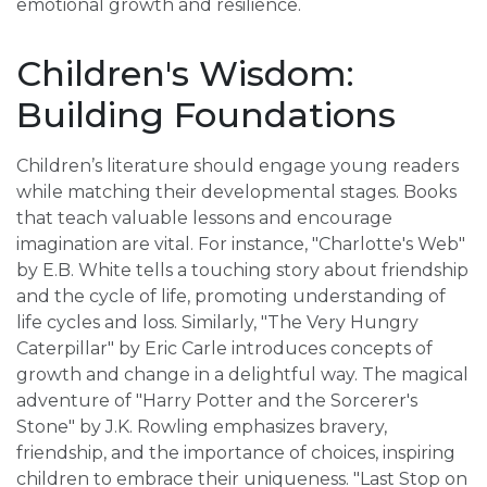
emotional growth and resilience.
Children's Wisdom:
Building Foundations
Children’s literature should engage young readers
while matching their developmental stages. Books
that teach valuable lessons and encourage
imagination are vital. For instance, "Charlotte's Web"
by E.B. White tells a touching story about friendship
and the cycle of life, promoting understanding of
life cycles and loss. Similarly, "The Very Hungry
Caterpillar" by Eric Carle introduces concepts of
growth and change in a delightful way. The magical
adventure of "Harry Potter and the Sorcerer's
Stone" by J.K. Rowling emphasizes bravery,
friendship, and the importance of choices, inspiring
children to embrace their uniqueness. "Last Stop on