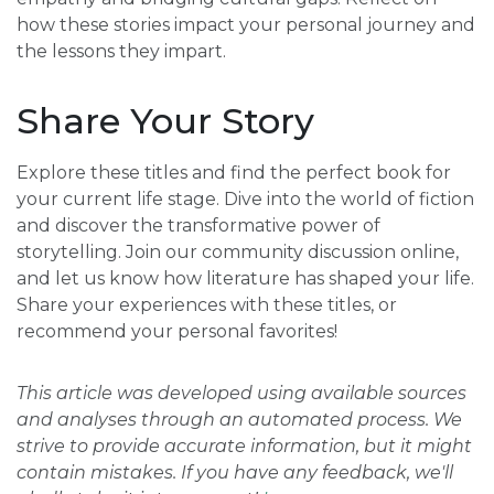
how these stories impact your personal journey and
the lessons they impart.
Share Your Story
Explore these titles and find the perfect book for
your current life stage. Dive into the world of fiction
and discover the transformative power of
storytelling. Join our community discussion online,
and let us know how literature has shaped your life.
Share your experiences with these titles, or
recommend your personal favorites!
This article was developed using available sources
and analyses through an automated process. We
strive to provide accurate information, but it might
contain mistakes. If you have any feedback, we'll