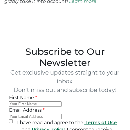
gladly take it into account!
Learn more