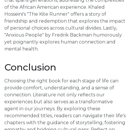
that spans generations, addressing the complexities
of the African American experience. Khaled
Hosseini's "The Kite Runner" offers a story of
friendship and redemption that explores the impact
of personal choices across cultural divides. Lastly,
"Anxious People" by Fredrik Backman humorously
yet poignantly explores human connection and
mental health.
Conclusion
Choosing the right book for each stage of life can
provide comfort, understanding, and a sense of
connection. Literature not only reflects our
experiences but also serves as a transformative
agent in our journeys. By exploring these
recommended titles, readers can navigate their life's
chapters with the guidance of storytelling, fostering
empathy and bridging cultural gaps. Reflect on