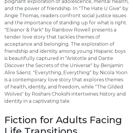
poignant exploration of adolescence, mental health,
and the power of friendship. In "The Hate U Give" by
Angie Thomas, readers confront social justice issues
and the importance of standing up for what is right.
"Eleanor & Park" by Rainbow Rowell presents a
tender love story that tackles themes of
acceptance and belonging. The exploration of
friendship and identity among young Hispanic boys
is beautifully captured in "Aristotle and Dante
Discover the Secrets of the Universe" by Benjamin
Alire Sáenz. "Everything, Everything" by Nicola Yoon
is a contemporary love story that explores themes
of health, identity, and freedom, while "The Gilded
Wolves" by Roshani Chokshi intertwines history and
identity in a captivating tale.
Fiction for Adults Facing
Life Transitions