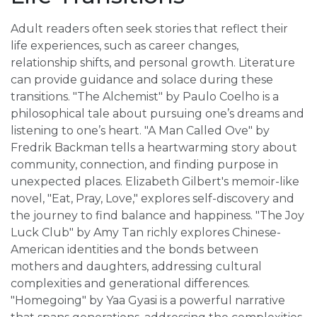
Adult readers often seek stories that reflect their
life experiences, such as career changes,
relationship shifts, and personal growth. Literature
can provide guidance and solace during these
transitions. "The Alchemist" by Paulo Coelho is a
philosophical tale about pursuing one’s dreams and
listening to one’s heart. "A Man Called Ove" by
Fredrik Backman tells a heartwarming story about
community, connection, and finding purpose in
unexpected places. Elizabeth Gilbert's memoir-like
novel, "Eat, Pray, Love," explores self-discovery and
the journey to find balance and happiness. "The Joy
Luck Club" by Amy Tan richly explores Chinese-
American identities and the bonds between
mothers and daughters, addressing cultural
complexities and generational differences.
"Homegoing" by Yaa Gyasi is a powerful narrative