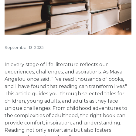
September 13, 2025
In every stage of life, literature reflects our
experiences, challenges, and aspirations. As Maya
Angelou once said, "I've read thousands of books,
and I have found that reading can transform lives."
This article guides you through selected titles for
children, young adults, and adults as they face
unique challenges. From childhood adventures to
the complexities of adulthood, the right book can
provide comfort, inspiration, and understanding.
Reading not only entertains but also fosters