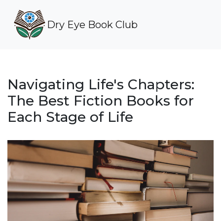
Dry Eye Book Club
Navigating Life's Chapters:
The Best Fiction Books for
Each Stage of Life