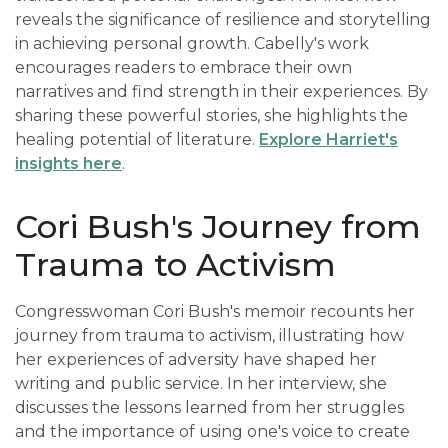
reveals the significance of resilience and storytelling
in achieving personal growth. Cabelly's work
encourages readers to embrace their own
narratives and find strength in their experiences. By
sharing these powerful stories, she highlights the
healing potential of literature.
Explore Harriet's
insights here
.
Cori Bush's Journey from
Trauma to Activism
Congresswoman Cori Bush's memoir recounts her
journey from trauma to activism, illustrating how
her experiences of adversity have shaped her
writing and public service. In her interview, she
discusses the lessons learned from her struggles
and the importance of using one's voice to create