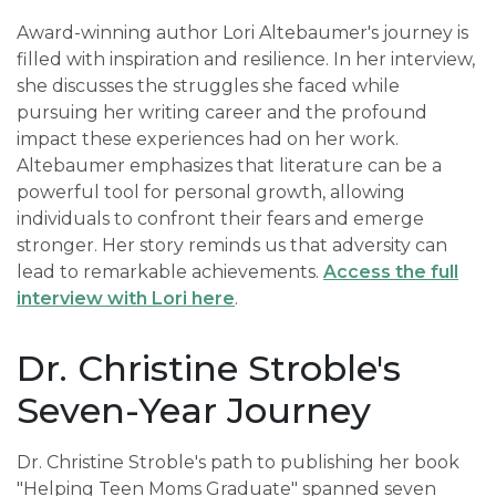
Award-winning author Lori Altebaumer's journey is
filled with inspiration and resilience. In her interview,
she discusses the struggles she faced while
pursuing her writing career and the profound
impact these experiences had on her work.
Altebaumer emphasizes that literature can be a
powerful tool for personal growth, allowing
individuals to confront their fears and emerge
stronger. Her story reminds us that adversity can
lead to remarkable achievements.
Access the full
interview with Lori here
.
Dr. Christine Stroble's
Seven-Year Journey
Dr. Christine Stroble's path to publishing her book
"Helping Teen Moms Graduate" spanned seven