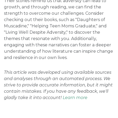
Their stories remind us that adversity can lead to
growth, and through reading, we can find the
strength to overcome our challenges. Consider
checking out their books, such as "Daughters of
Muscadine," "Helping Teen Moms Graduate," and
"Living Well Despite Adversity," to discover the
themes that resonate with you. Additionally,
engaging with these narratives can foster a deeper
understanding of how literature can inspire change
and resilience in our own lives.
This article was developed using available sources
and analyses through an automated process. We
strive to provide accurate information, but it might
contain mistakes. If you have any feedback, we'll
gladly take it into account!
Learn more