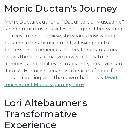
Monic Ductan's Journey
Monic Ductan, author of "Daughters of Muscadine,"
faced numerous obstacles throughout her writing
journey. In her interview, she shares how writing
became a therapeutic outlet, allowing her to
process her experiences and heal. Ductan's story
shows the transformative power of literature,
demonstrating that even in adversity, creativity can
flourish. Her novel serves as a beacon of hope for
those grappling with their own challenges.
Read
more about Monic's journey here
.
Lori Altebaumer's
Transformative
Experience