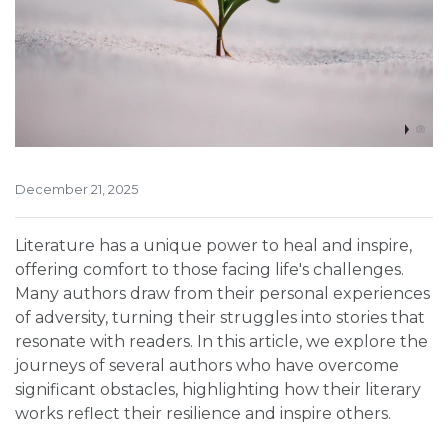
December 21, 2025
Literature has a unique power to heal and inspire,
offering comfort to those facing life's challenges.
Many authors draw from their personal experiences
of adversity, turning their struggles into stories that
resonate with readers. In this article, we explore the
journeys of several authors who have overcome
significant obstacles, highlighting how their literary
works reflect their resilience and inspire others.