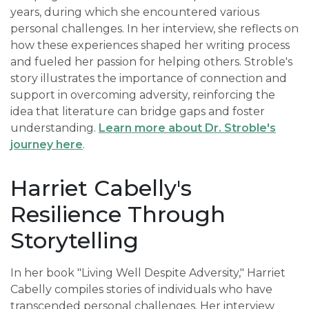
years, during which she encountered various
personal challenges. In her interview, she reflects on
how these experiences shaped her writing process
and fueled her passion for helping others. Stroble's
story illustrates the importance of connection and
support in overcoming adversity, reinforcing the
idea that literature can bridge gaps and foster
understanding.
Learn more about Dr. Stroble's
journey here
.
Harriet Cabelly's
Resilience Through
Storytelling
In her book "Living Well Despite Adversity," Harriet
Cabelly compiles stories of individuals who have
transcended personal challenges. Her interview