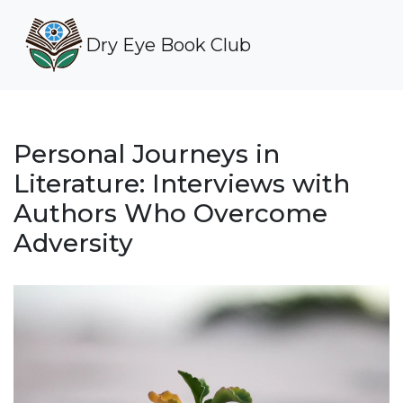
Dry Eye Book Club
Personal Journeys in
Literature: Interviews with
Authors Who Overcome
Adversity