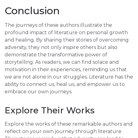
Conclusion
The journeys of these authors illustrate the
profound impact of literature on personal growth
and healing. By sharing their stories of overcoming
adversity, they not only inspire others but also
demonstrate the transformative power of
storytelling. As readers, we can find solace and
motivation in their experiences, reminding us that
we are not alone in our struggles. Literature has the
ability to connect us, heal us, and empower us to
embrace our own journeys.
Explore Their Works
Explore the works of these remarkable authors and
reflect on your own journey through literature.