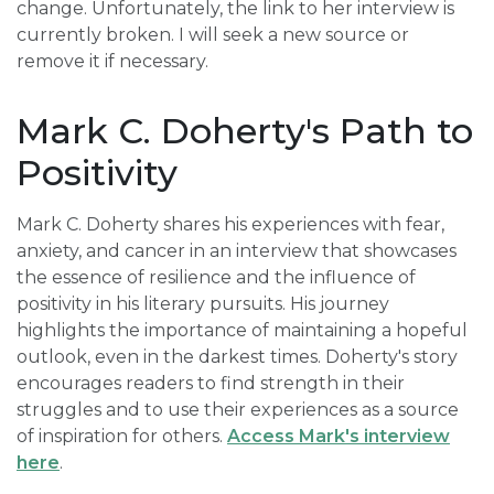
change. Unfortunately, the link to her interview is
currently broken. I will seek a new source or
remove it if necessary.
Mark C. Doherty's Path to
Positivity
Mark C. Doherty shares his experiences with fear,
anxiety, and cancer in an interview that showcases
the essence of resilience and the influence of
positivity in his literary pursuits. His journey
highlights the importance of maintaining a hopeful
outlook, even in the darkest times. Doherty's story
encourages readers to find strength in their
struggles and to use their experiences as a source
of inspiration for others.
Access Mark's interview
here
.