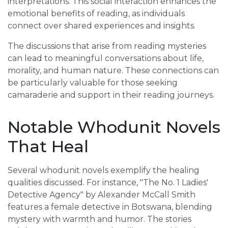
interpretations. This social interaction enhances the
emotional benefits of reading, as individuals
connect over shared experiences and insights.
The discussions that arise from reading mysteries
can lead to meaningful conversations about life,
morality, and human nature. These connections can
be particularly valuable for those seeking
camaraderie and support in their reading journeys.
Notable Whodunit Novels
That Heal
Several whodunit novels exemplify the healing
qualities discussed. For instance, "The No. 1 Ladies'
Detective Agency" by Alexander McCall Smith
features a female detective in Botswana, blending
mystery with warmth and humor. The stories