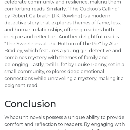
celebrate community and resilience, making them
comforting reads. Similarly, "The Cuckoo's Calling"
by Robert Galbraith (J.K. Rowling) is a modern
detective story that explores themes of fame, loss,
and human relationships, offering readers both
intrigue and reflection. Another delightful read is
"The Sweetness at the Bottom of the Pie" by Alan
Bradley, which features a young girl detective and
combines mystery with themes of family and
belonging. Lastly, "Still Life" by Louise Penny, set in a
small community, explores deep emotional
connections while unraveling a mystery, making it a
poignant read.
Conclusion
Whodunit novels possess a unique ability to provide
comfort and reflection to readers. By engaging with