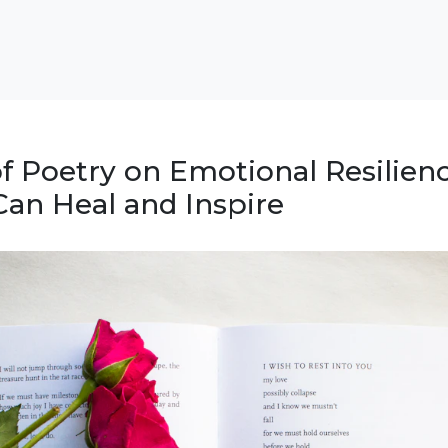
f Poetry on Emotional Resilienc
an Heal and Inspire