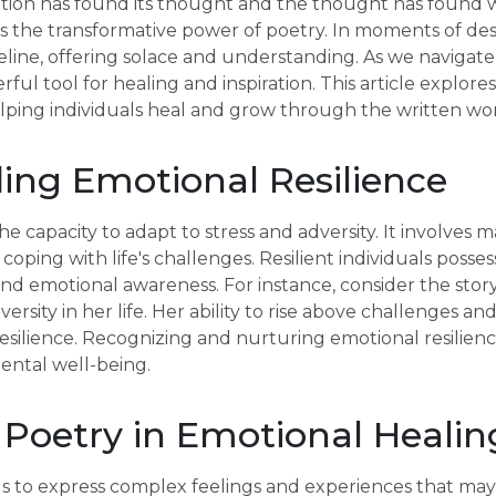
tion has found its thought and the thought has found w
 the transformative power of poetry. In moments of desp
feline, offering solace and understanding. As we navigate 
ul tool for healing and inspiration. This article explore
elping individuals heal and grow through the written wo
ing Emotional Resilience
he capacity to adapt to stress and adversity. It involves m
coping with life's challenges. Resilient individuals possess
 and emotional awareness. For instance, consider the sto
ersity in her life. Her ability to rise above challenges and
silience. Recognizing and nurturing emotional resilience 
ntal well-being.
 Poetry in Emotional Healin
ls to express complex feelings and experiences that may 