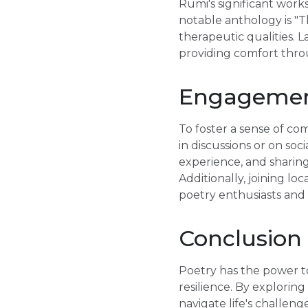
Rumi's significant work
notable anthology is "T
therapeutic qualities. L
providing comfort thro
Engagement
To foster a sense of c
in discussions or on so
experience, and sharing
Additionally, joining l
poetry enthusiasts and 
Conclusion
Poetry has the power to
resilience. By explorin
navigate life's challen