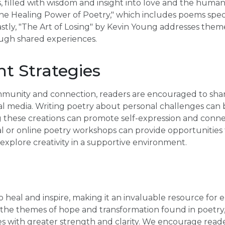
s, filled with wisdom and insight into love and the huma
he Healing Power of Poetry," which includes poems specif
astly, "The Art of Losing" by Kevin Young addresses themes
ugh shared experiences.
 Strategies
ommunity and connection, readers are encouraged to shar
cial media. Writing poetry about personal challenges can 
 these creations can promote self-expression and conne
ocal or online poetry workshops can provide opportunities
explore creativity in a supportive environment.
 heal and inspire, making it an invaluable resource for
g the themes of hope and transformation found in poetry,
ges with greater strength and clarity. We encourage read