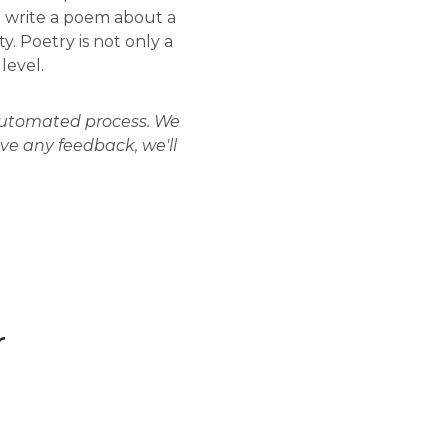
to write a poem about a
. Poetry is not only a
level.
 automated process. We
ave any feedback, we'll