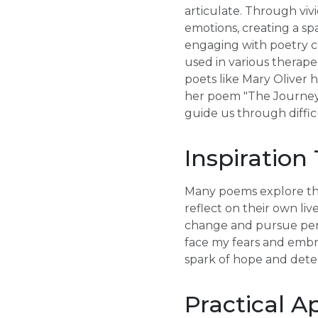
articulate. Through vi
emotions, creating a sp
engaging with poetry c
used in various therape
poets like Mary Oliver 
her poem "The Journey,"
guide us through diffic
Inspiration
Many poems explore the
reflect on their own liv
change and pursue pers
face my fears and embra
spark of hope and deter
Practical A