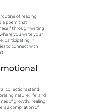
 routine of reading
ad a poem that
oneself through writing
l where you write your
, participating in
es to connect with
rt.
Emotional
al collections stand
rating nature, life, and
mes of growth, healing,
ers a compilation of