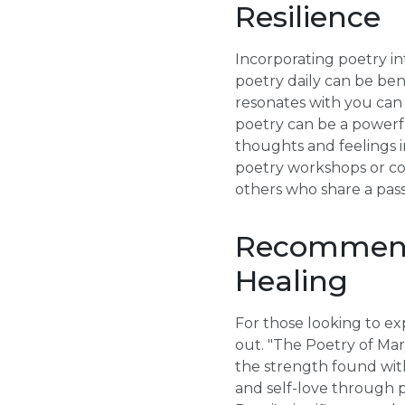
Resilience
Incorporating poetry int
poetry daily can be ben
resonates with you can s
poetry can be a powerfu
thoughts and feelings i
poetry workshops or co
others who share a pass
Recommende
Healing
For those looking to exp
out. "The Poetry of Mar
the strength found wit
and self-love through po