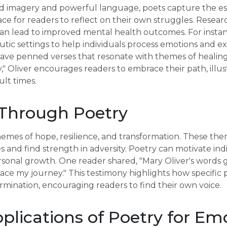
vid imagery and powerful language, poets capture the 
ace for readers to reflect on their own struggles. Resea
an lead to improved mental health outcomes. For instanc
utic settings to help individuals process emotions and e
have penned verses that resonate with themes of healing 
 Oliver encourages readers to embrace their path, illu
ult times.
 Through Poetry
mes of hope, resilience, and transformation. These them
es and find strength in adversity. Poetry can motivate in
onal growth. One reader shared, "Mary Oliver's words 
ce my journey." This testimony highlights how specific 
mination, encouraging readers to find their own voice.
pplications of Poetry for Em