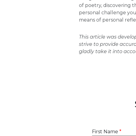
of poetry, discovering t
personal challenge you'
means of personal refle
This article was devel
strive to provide accur
gladly take it into acc