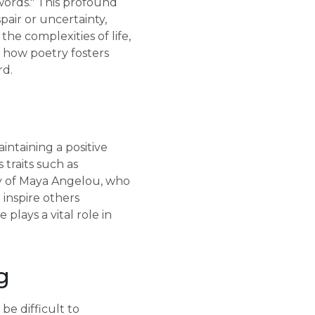
ords." This profound
air or uncertainty,
the complexities of life,
s how poetry fosters
rd.
aintaining a positive
 traits such as
ry of Maya Angelou, who
 inspire others
plays a vital role in
g
be difficult to