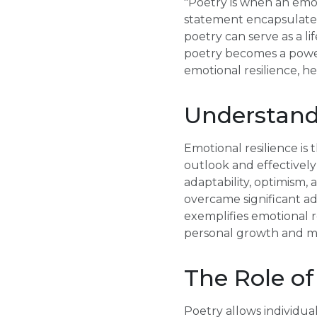
"Poetry is when an emo
statement encapsulates
poetry can serve as a li
poetry becomes a powerf
emotional resilience, h
Understand
Emotional resilience is t
outlook and effectively 
adaptability, optimism,
overcame significant adv
exemplifies emotional re
personal growth and me
The Role of
Poetry allows individua