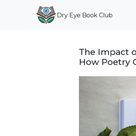
Dry Eye Book Club
The Impact o
How Poetry C