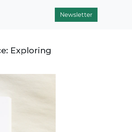
Newsletter
e: Exploring