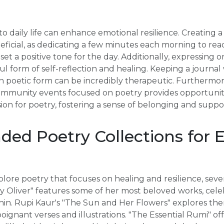
o daily life can enhance emotional resilience. Creating a
eficial, as dedicating a few minutes each morning to re
et a positive tone for the day. Additionally, expressing 
l form of self-reflection and healing. Keeping a journa
n poetic form can be incredibly therapeutic. Furthermore
mmunity events focused on poetry provides opportuniti
ion for poetry, fostering a sense of belonging and suppo
d Poetry Collections for 
lore poetry that focuses on healing and resilience, sever
y Oliver" features some of her most beloved works, celeb
hin. Rupi Kaur's "The Sun and Her Flowers" explores the
ignant verses and illustrations. "The Essential Rumi" off