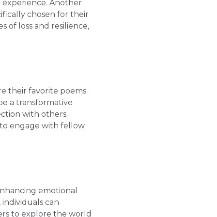
n experience. Another
ically chosen for their
 of loss and resilience,
e their favorite poems
be a transformative
ction with others.
 to engage with fellow
 enhancing emotional
 individuals can
ers to explore the world