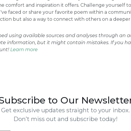
he comfort and inspiration it offers. Challenge yourself 
ve faced or share your favorite poem within a community
ction but also a way to connect with others on a deeper 
oped using available sources and analyses through an
ate information, but it might contain mistakes. If you h
ount!
Learn more