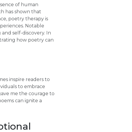
essence of human
rch has shown that
e, poetry therapy is
xperiences. Notable
and self-discovery. In
strating how poetry can
es inspire readers to
dividuals to embrace
gave me the courage to
poems can ignite a
otional