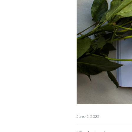
June 2, 2025