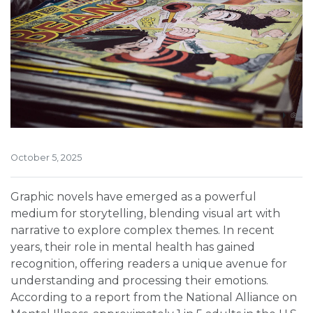
October 5, 2025
Graphic novels have emerged as a powerful
medium for storytelling, blending visual art with
narrative to explore complex themes. In recent
years, their role in mental health has gained
recognition, offering readers a unique avenue for
understanding and processing their emotions.
According to a report from the National Alliance on