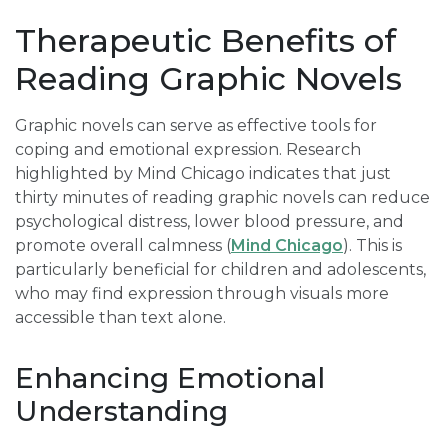
Therapeutic Benefits of
Reading Graphic Novels
Graphic novels can serve as effective tools for
coping and emotional expression. Research
highlighted by Mind Chicago indicates that just
thirty minutes of reading graphic novels can reduce
psychological distress, lower blood pressure, and
promote overall calmness (
Mind Chicago
). This is
particularly beneficial for children and adolescents,
who may find expression through visuals more
accessible than text alone.
Enhancing Emotional
Understanding