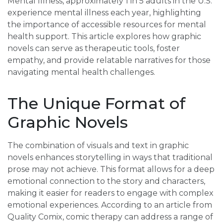
Mental Illness, approximately 1 in 5 adults in the U.S.
experience mental illness each year, highlighting
the importance of accessible resources for mental
health support. This article explores how graphic
novels can serve as therapeutic tools, foster
empathy, and provide relatable narratives for those
navigating mental health challenges.
The Unique Format of
Graphic Novels
The combination of visuals and text in graphic
novels enhances storytelling in ways that traditional
prose may not achieve. This format allows for a deep
emotional connection to the story and characters,
making it easier for readers to engage with complex
emotional experiences. According to an article from
Quality Comix, comic therapy can address a range of