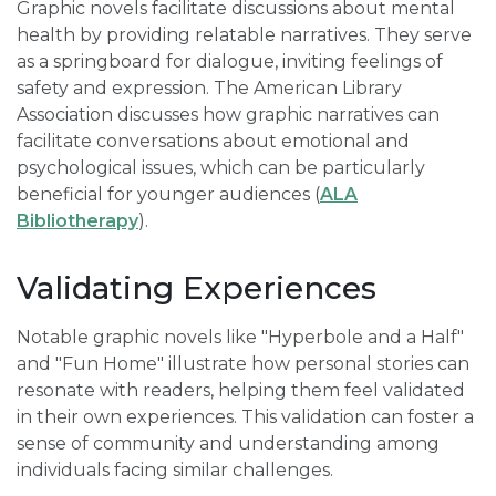
Graphic novels facilitate discussions about mental
health by providing relatable narratives. They serve
as a springboard for dialogue, inviting feelings of
safety and expression. The American Library
Association discusses how graphic narratives can
facilitate conversations about emotional and
psychological issues, which can be particularly
beneficial for younger audiences (
ALA
Bibliotherapy
).
Validating Experiences
Notable graphic novels like "Hyperbole and a Half"
and "Fun Home" illustrate how personal stories can
resonate with readers, helping them feel validated
in their own experiences. This validation can foster a
sense of community and understanding among
individuals facing similar challenges.