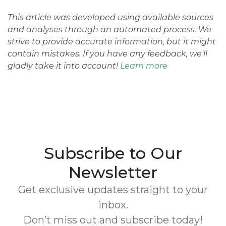
This article was developed using available sources
and analyses through an automated process. We
strive to provide accurate information, but it might
contain mistakes. If you have any feedback, we'll
gladly take it into account!
Learn more