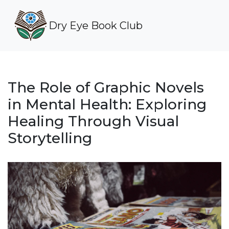
Dry Eye Book Club
The Role of Graphic Novels
in Mental Health: Exploring
Healing Through Visual
Storytelling