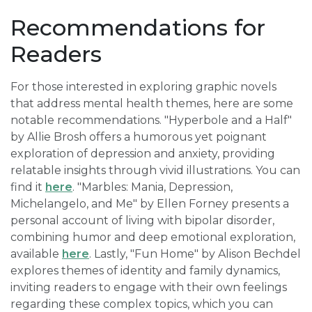
Recommendations for
Readers
For those interested in exploring graphic novels
that address mental health themes, here are some
notable recommendations. "Hyperbole and a Half"
by Allie Brosh offers a humorous yet poignant
exploration of depression and anxiety, providing
relatable insights through vivid illustrations. You can
find it
here
. "Marbles: Mania, Depression,
Michelangelo, and Me" by Ellen Forney presents a
personal account of living with bipolar disorder,
combining humor and deep emotional exploration,
available
here
. Lastly, "Fun Home" by Alison Bechdel
explores themes of identity and family dynamics,
inviting readers to engage with their own feelings
regarding these complex topics, which you can