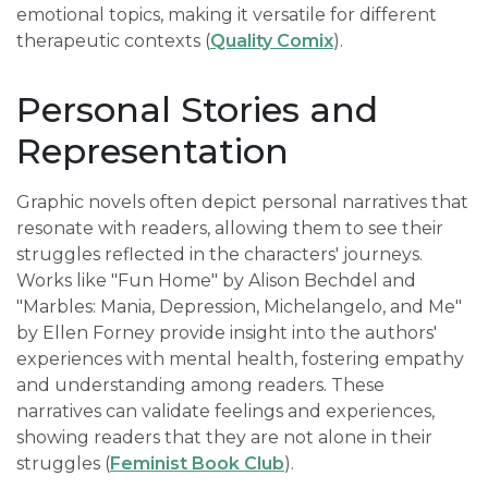
emotional topics, making it versatile for different
therapeutic contexts (
Quality Comix
).
Personal Stories and
Representation
Graphic novels often depict personal narratives that
resonate with readers, allowing them to see their
struggles reflected in the characters' journeys.
Works like "Fun Home" by Alison Bechdel and
"Marbles: Mania, Depression, Michelangelo, and Me"
by Ellen Forney provide insight into the authors'
experiences with mental health, fostering empathy
and understanding among readers. These
narratives can validate feelings and experiences,
showing readers that they are not alone in their
struggles (
Feminist Book Club
).