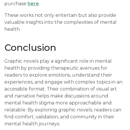
purchase
here
.
These works not only entertain but also provide
valuable insights into the complexities of mental
health.
Conclusion
Graphic novels play a significant role in mental
health by providing therapeutic avenues for
readers to explore emotions, understand their
experiences, and engage with complex topics in an
accessible format. Their combination of visual art
and narrative helps make discussions around
mental health stigma more approachable and
relatable. By exploring graphic novels, readers can
find comfort, validation, and community in their
mental health journeys.