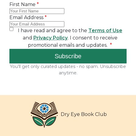
Dry Eye Book Club